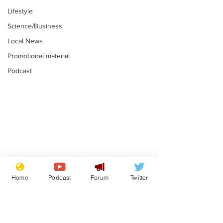
Lifestyle
Science/Business
Local News
Promotional material
Podcast
Mental health
Two loos Lau
centres to open in
flushed with
Home
Podcast
Forum
Twitter
banks and libraries –
.
.
if you can find one