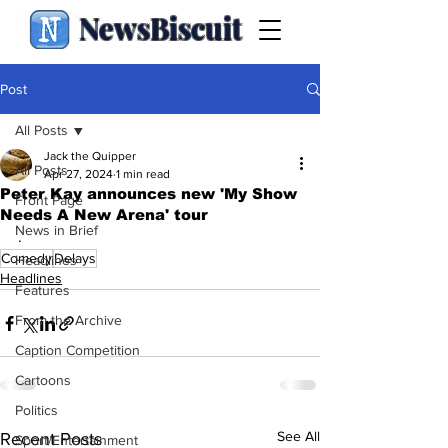
NewsBiscuit
Post
All Posts
Jack the Quipper
All Posts
Apr 27, 2024
1 min read
Peter Kay announces new 'My Show
Front Page
Needs A New Arena' tour
News in Brief
.
Comedy
Delays
Headlines
Headlines
Features
From the Archive
Caption Competition
Cartoons
Politics
See All
Recent Posts
Sport/Entertainment