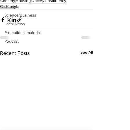
Comedy
Housing
Office
Constituency
Lifestyle
Cartoons
Science/Business
Local News
Promotional material
Podcast
See All
Recent Posts