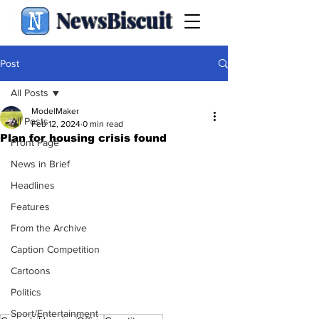
NewsBiscuit
Post
All Posts
ModelMaker
All Posts
Feb 12, 2024
0 min read
Plan for housing crisis found
Front Page
News in Brief
Headlines
Features
From the Archive
Caption Competition
Cartoons
Politics
Sport/Entertainment