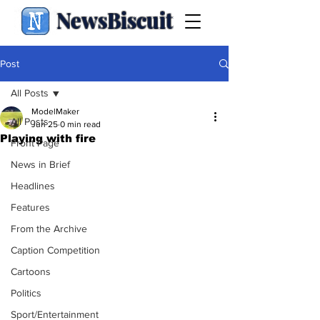
NewsBiscuit
Post
All Posts
ModelMaker
All Posts
Jun 25
0 min read
Playing with fire
Front Page
News in Brief
Headlines
Features
From the Archive
Caption Competition
Cartoons
Politics
Sport/Entertainment