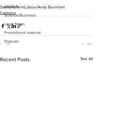
Lifestyle
Satire
Reform
Labour
Andy Burnham
Cartoons
Science/Business
Local News
Promotional material
Podcast
See All
Recent Posts