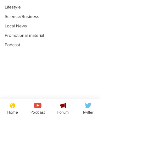
Lifestyle
Science/Business
Local News
Promotional material
Podcast
Gianni Infantino
Reform confi
tipped to take over at
they only hire
Home
Podcast
Forum
Twitter
Thames Water
'current' Neo
.
.
activists