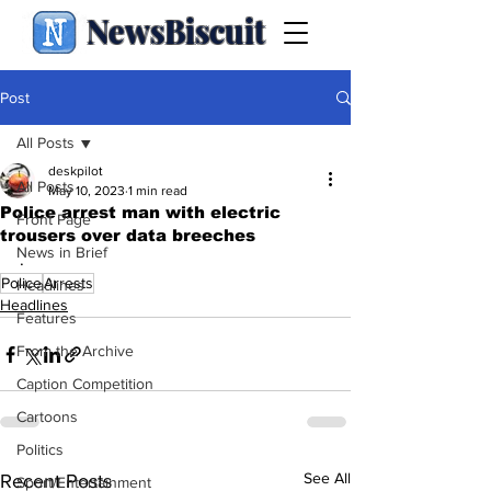
NewsBiscuit
Post
All Posts
deskpilot
All Posts
May 10, 2023
1 min read
Police arrest man with electric
Front Page
trousers over data breeches
News in Brief
.
Police
Arrests
Headlines
Headlines
Features
From the Archive
Caption Competition
Cartoons
Politics
See All
Recent Posts
Sport/Entertainment