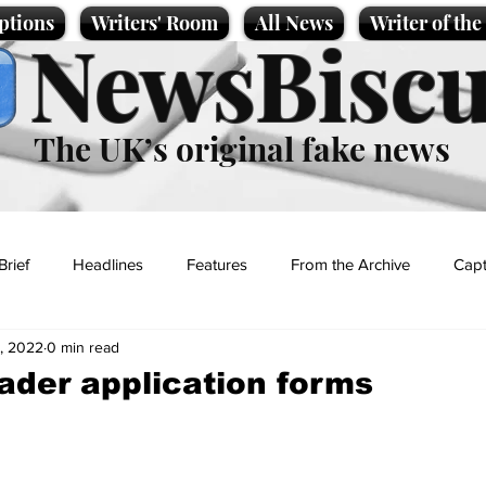
ptions
Writers' Room
All News
Writer of th
NewsBiscu
The UK’s original fake news
Brief
Headlines
Features
From the Archive
Capt
, 2022
0 min read
Entertainment
Lifestyle
Science/Business
Local News
eader application forms
t