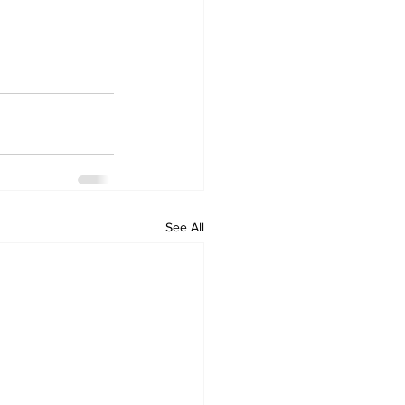
See All