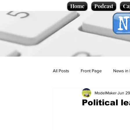
Home
Podcast
Ca
All Posts
Front Page
News in 
ModelMaker
Jun 29
Cartoons
Politics
Sport/
Political l
Promotional material
Podcas