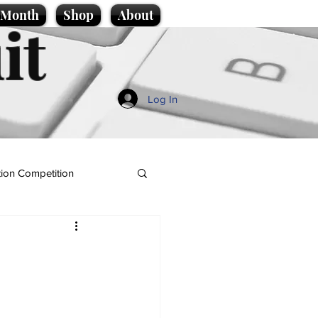
e Month
Shop
About
it
Log In
ion Competition