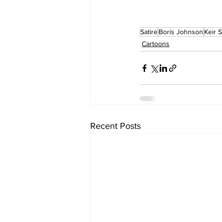
Satire
Boris Johnson
Keir 
Cartoons
Recent Posts