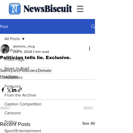
NewsBiscuit
Post
All Posts
dominic_mcg
All Posts
Jun 5, 2024
1 min read
Politician tells lie. Exclusive.
Front Page
.
News in Brief
Satire
Lies
Politicians
Debate
Headlines
Headlines
Features
From the Archive
Caption Competition
Cartoons
Politics
See All
Recent Posts
Sport/Entertainment