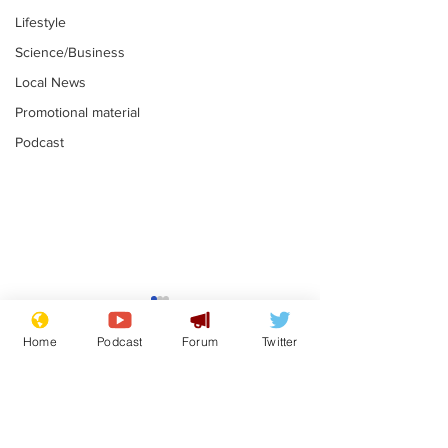
Lifestyle
Science/Business
Local News
Promotional material
Podcast
Astronomer says his
Plagiarism pr
career is looking up
says his resi
Home
Podcast
Forum
Twitter
is one small s
.
.
a man
Subscribe for updates