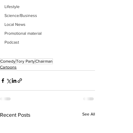
Lifestyle
Science/Business
Local News
Promotional material
Podcast
Comedy
Tory Party
Chairman
Cartoons
See All
Recent Posts