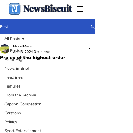
NewsBiscuit
Post
All Posts
ModelMaker
All Posts
Apr 13, 2024
0 min read
Praise of the highest order
Front Page
News in Brief
Headlines
Features
From the Archive
Caption Competition
Cartoons
Politics
Sport/Entertainment