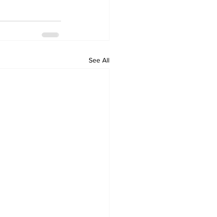
See All