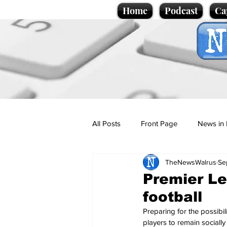
Home
Podcast
Ca
All Posts
Front Page
News in 
TheNewsWalrus
Se
Cartoons
Politics
Sport/
Premier Le
football
Promotional material
Podcas
Preparing for the possibi
players to remain socially