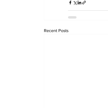
Recent Posts