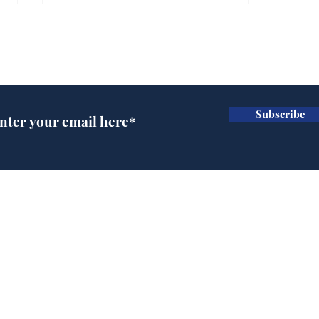
Subscribe for updates
Subscribe
BBC series to make
Tea
Steven Hawking's Brief
Tru
History of Time even
tim
briefer
Home
Podcast
Captions
Writers' Room
All News