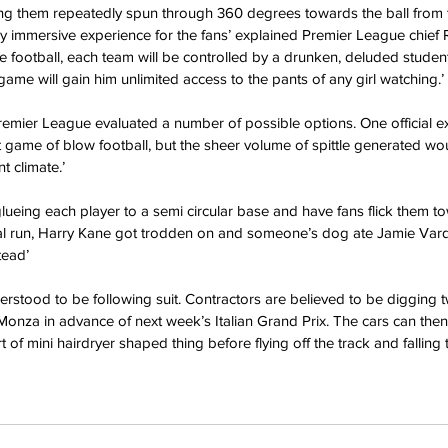
ng them repeatedly spun through 360 degrees towards the ball from t
ely immersive experience for the fans’ explained Premier League chief 
le football, each team will be controlled by a drunken, deluded studen
game will gain him unlimited access to the pants of any girl watching.’
remier League evaluated a number of possible options. One official exp
t game of blow football, but the sheer volume of spittle generated w
t climate.’
ueing each player to a semi circular base and have fans flick them tow
rial run, Harry Kane got trodden on and someone’s dog ate Jamie Var
tead’
erstood to be following suit. Contractors are believed to be digging
 Monza in advance of next week’s Italian Grand Prix. The cars can then
t of mini hairdryer shaped thing before flying off the track and falling t