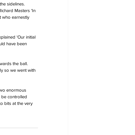
he sidelines.
Richard Masters ‘In 
t who earnestly 
lained ‘Our initial 
ould have been 
ards the ball. 
dy so we went with 
 two enormous 
 be controlled 
o bits at the very 