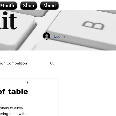
e Month
Shop
About
it
Log In
ion Competition
f table
plans to allow 
wering them with a 