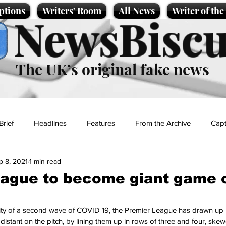
ptions
Writers' Room
All News
Writer of th
NewsBiscu
The UK’s original fake news
Brief
Headlines
Features
From the Archive
Capt
p 8, 2021
1 min read
Entertainment
Lifestyle
Science/Business
Local News
ague to become giant game o
t
lity of a second wave of COVID 19, the Premier League has drawn up 
 distant on the pitch, by lining them up in rows of three and four, ske