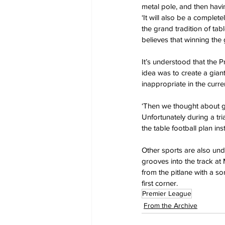
metal pole, and then havi
‘It will also be a complet
the grand tradition of tab
believes that winning the 
It’s understood that the P
idea was to create a gian
inappropriate in the curren
‘Then we thought about gl
Unfortunately during a t
the table football plan ins
Other sports are also und
grooves into the track at
from the pitlane with a sor
first corner.
Premier League
From the Archive