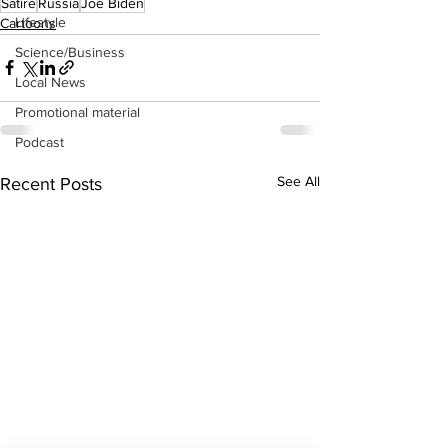
Satire
Russia
Joe Biden
Lifestyle
Cartoons
Science/Business
Local News
Promotional material
Podcast
See All
Recent Posts