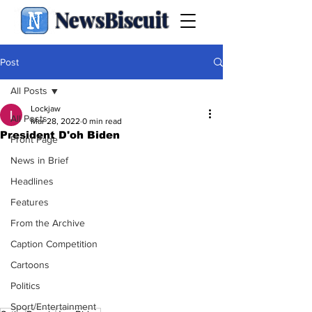
NewsBiscuit
Post
All Posts
Lockjaw
All Posts
Mar 28, 2022
0 min read
President D'oh Biden
Front Page
News in Brief
Headlines
Features
From the Archive
Caption Competition
Cartoons
Politics
Sport/Entertainment