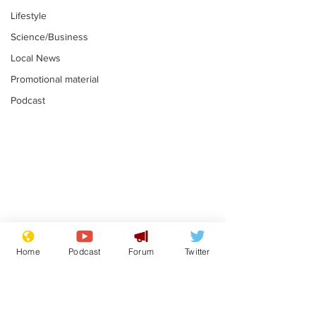
Lifestyle
Science/Business
Local News
Promotional material
Podcast
Gianni Infantino
Reform confi
tipped to take over at
they only hire
Home
Podcast
Forum
Twitter
Thames Water
'current' Neo
.
.
activists