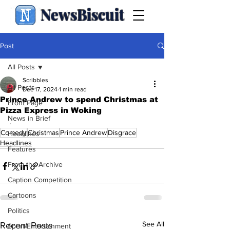
NewsBiscuit
Post
All Posts
Scribbles
All Posts
Dec 17, 2024
1 min read
Prince Andrew to spend Christmas at
Front Page
Pizza Express in Woking
News in Brief
.
Comedy
Christmas
Prince Andrew
Disgrace
Headlines
Headlines
Features
From the Archive
Caption Competition
Cartoons
Politics
See All
Recent Posts
Sport/Entertainment