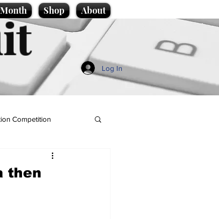
e Month
Shop
About
it
Log In
ion Competition
a then