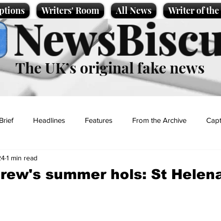
ptions
Writers' Room
All News
Writer of th
NewsBiscu
The UK’s original fake news
Brief
Headlines
Features
From the Archive
Capt
24
1 min read
Entertainment
Lifestyle
Science/Business
Local News
rew's summer hols: St Helen
t