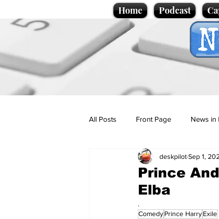
Home
Podcast
Ca
All Posts
Front Page
News in 
deskpilot
Sep 1, 20
Cartoons
Politics
Sport/
Prince And
Elba
Promotional material
Podcas
.
Comedy
Prince Harry
Exile