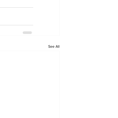
See All