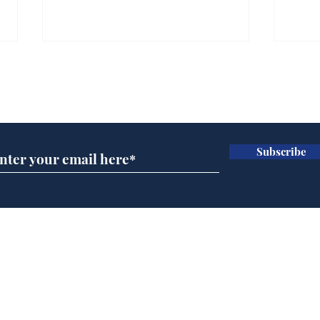
Farage admits biggest
Gian
fear: immigration might
to 
Subscribe for updates
stop
Wat
.
.
Subscribe
Home
Podcast
Captions