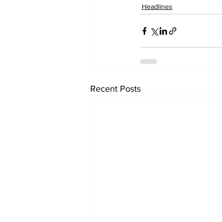
Headlines
Recent Posts