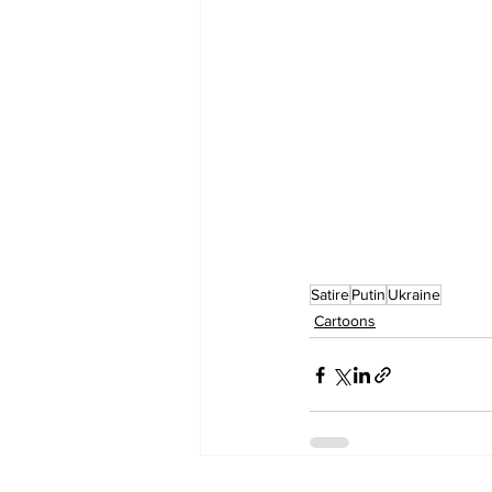
Satire
Putin
Ukraine
Cartoons