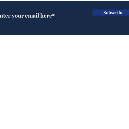
Subscribe
Wha
When first we practice
to deceive
Home
Podcast
Captions
Writers' Room
All News
Writer of the Month
Shop