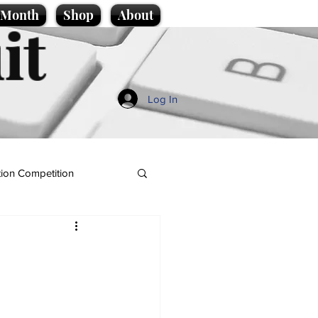
e Month
Shop
About
it
Log In
ion Competition