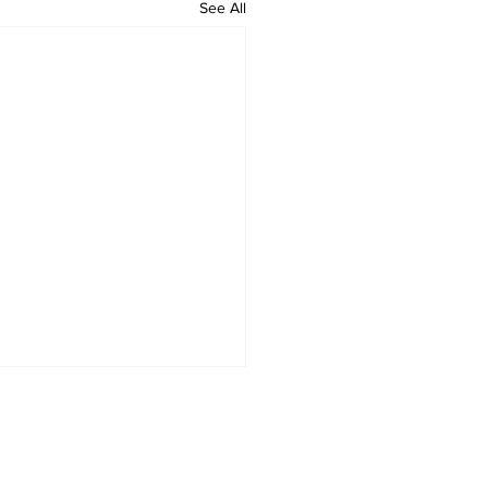
See All