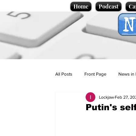
Home
Podcast
Ca
All Posts
Front Page
News in 
Lockjaw
Feb 27, 20
Cartoons
Politics
Sport/
Putin's se
Promotional material
Podcas