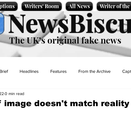
ptions
Writers' Room
All News
Writer of th
NewsBiscu
The UK’s original fake news
Brief
Headlines
Features
From the Archive
Capt
22
0 min read
Entertainment
Lifestyle
Science/Business
Local News
lf image doesn't match reality
t