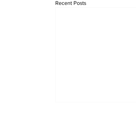
Recent Posts