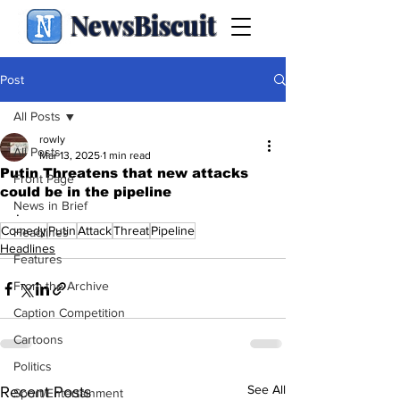
NewsBiscuit
Post
All Posts
rowly
All Posts
Mar 13, 2025
1 min read
Putin Threatens that new attacks
Front Page
could be in the pipeline
News in Brief
.
Comedy
Putin
Attack
Threat
Pipeline
Headlines
Headlines
Features
From the Archive
Caption Competition
Cartoons
Politics
See All
Recent Posts
Sport/Entertainment