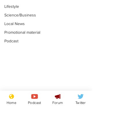
Lifestyle
Science/Business
Local News
Promotional material
Podcast
Astronomer says his
Plagiarism pr
career is looking up
says his resi
Home
Podcast
Forum
Twitter
is one small s
.
.
a man