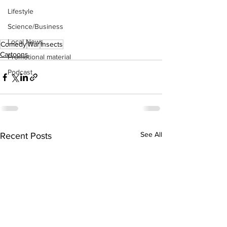
Lifestyle
Science/Business
Local News
Comedy
War
Insects
Cartoons
Promotional material
Podcast
See All
Recent Posts