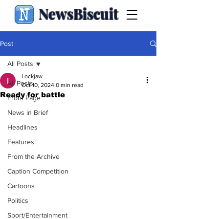
NewsBiscuit
Post
All Posts
Lockjaw
All Posts
Oct 10, 2024
0 min read
Ready for battle
Front Page
News in Brief
Headlines
Features
From the Archive
Caption Competition
Cartoons
Politics
Sport/Entertainment