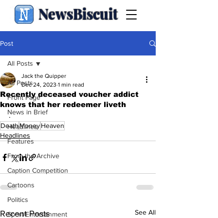
NewsBiscuit
Post
All Posts
Jack the Quipper
All Posts
Dec 24, 2023
1 min read
Recently deceased voucher addict
Front Page
knows that her redeemer liveth
News in Brief
.
Death
Money
Heaven
Headlines
Headlines
Features
From the Archive
Caption Competition
Cartoons
Politics
See All
Recent Posts
Sport/Entertainment