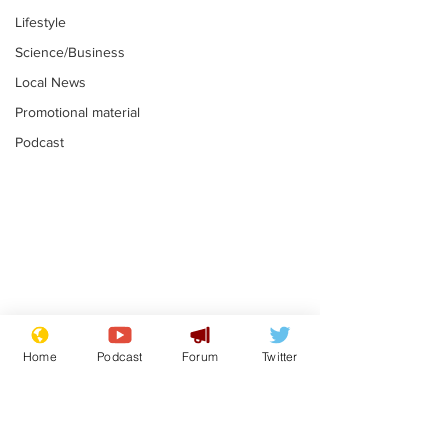
Lifestyle
Science/Business
Local News
Promotional material
Podcast
Mental health
Two loos Lau
centres to open in
flushed with
Home
Podcast
Forum
Twitter
banks and libraries –
.
.
if you can find one