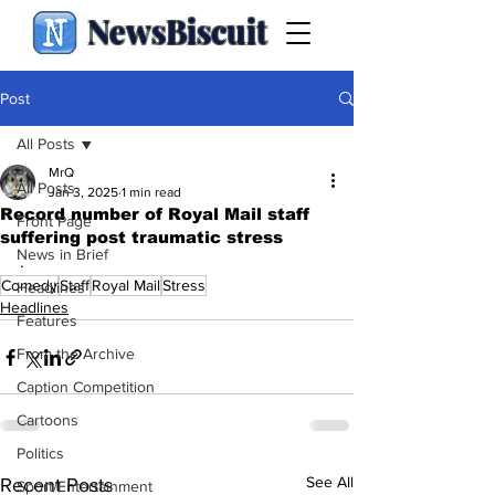
NewsBiscuit
Post
All Posts
MrQ
All Posts
Jan 3, 2025
1 min read
Record number of Royal Mail staff
Front Page
suffering post traumatic stress
News in Brief
.
Comedy
Staff
Royal Mail
Stress
Headlines
Headlines
Features
From the Archive
Caption Competition
Cartoons
Politics
See All
Recent Posts
Sport/Entertainment