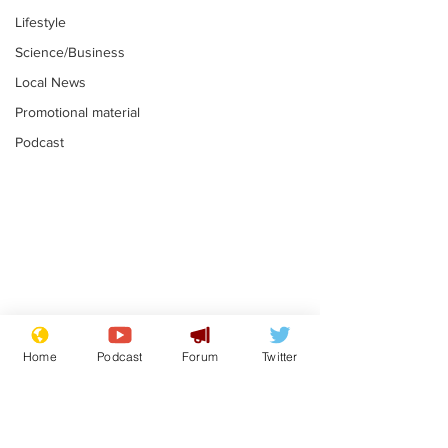
Lifestyle
Science/Business
Local News
Promotional material
Podcast
Mental health
Two loos Lau
centres to open in
flushed with
Home
Podcast
Forum
Twitter
banks and libraries –
.
.
if you can find one