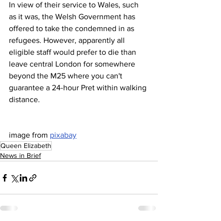
In view of their service to Wales, such 
as it was, the Welsh Government has 
offered to take the condemned in as 
refugees. However, apparently all 
eligible staff would prefer to die than 
leave central London for somewhere 
beyond the M25 where you can't 
guarantee a 24-hour Pret within walking 
distance.
image from 
pixabay
Queen Elizabeth
News in Brief