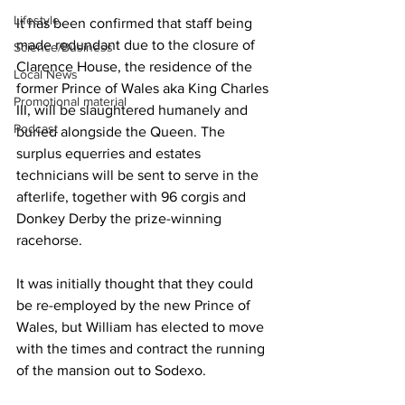
Lifestyle
It has been confirmed that staff being 
made redundant due to the closure of 
Science/Business
Clarence House, the residence of the 
Local News
former Prince of Wales aka King Charles 
Promotional material
III, will be slaughtered humanely and 
Podcast
buried alongside the Queen. The 
surplus equerries and estates 
technicians will be sent to serve in the 
afterlife, together with 96 corgis and 
Donkey Derby the prize-winning 
racehorse.
It was initially thought that they could 
be re-employed by the new Prince of 
Wales, but William has elected to move 
with the times and contract the running 
of the mansion out to Sodexo.