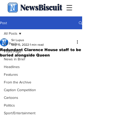
NewsBiscuit
Post
All Posts
Sir Lupus
All Posts
Sep 15, 2022
1 min read
Redundant Clarence House staff to be
Front Page
buried alongside Queen
News in Brief
Headlines
Features
From the Archive
Caption Competition
Cartoons
Politics
Sport/Entertainment