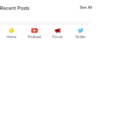
See All
Recent Posts
Home
Podcast
Forum
Twitter