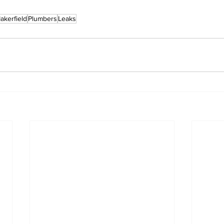
akerfield
Plumbers
Leaks