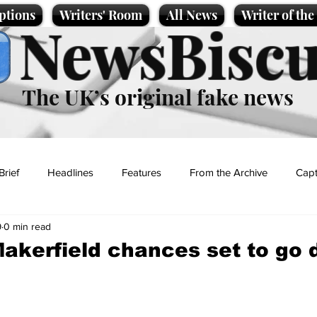
ptions
Writers' Room
All News
Writer of th
NewsBiscu
The UK’s original fake news
Brief
Headlines
Features
From the Archive
Capt
9
0 min read
Entertainment
Lifestyle
Science/Business
Local News
akerfield chances set to go
t