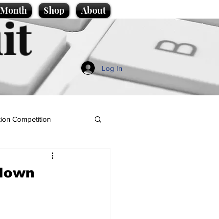
e Month
Shop
About
it
Log In
ion Competition
 down