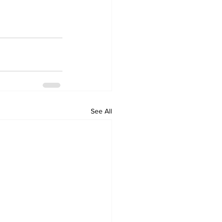
See All