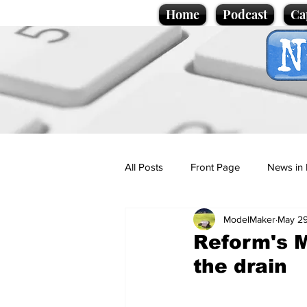
Home
Podcast
Ca
All Posts
Front Page
News in 
ModelMaker
May 2
Cartoons
Politics
Sport/
Reform's M
the drain
Promotional material
Podcas