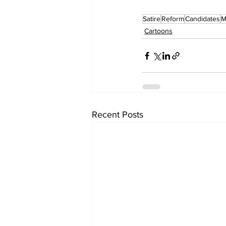
Satire
Reform
Candidates
M
Cartoons
Recent Posts