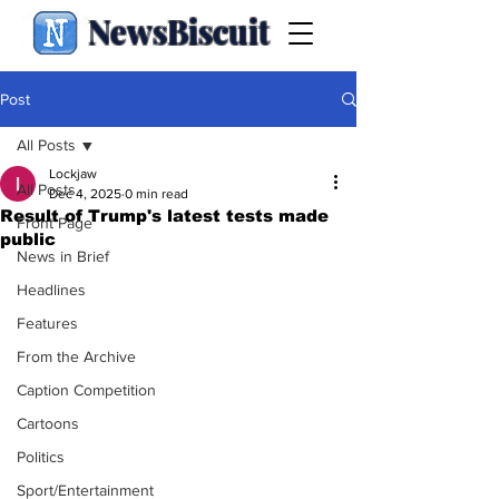
NewsBiscuit
Post
All Posts
Lockjaw
All Posts
Dec 4, 2025
0 min read
Result of Trump's latest tests made
Front Page
public
News in Brief
Headlines
Features
From the Archive
Caption Competition
Cartoons
Politics
Sport/Entertainment