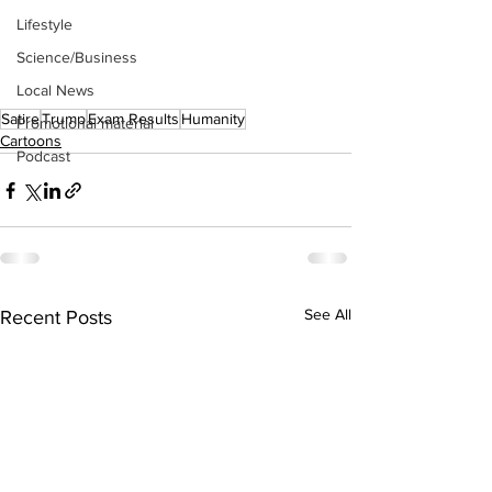
Lifestyle
Science/Business
Local News
Satire
Trump
Exam Results
Humanity
Promotional material
Cartoons
Podcast
See All
Recent Posts