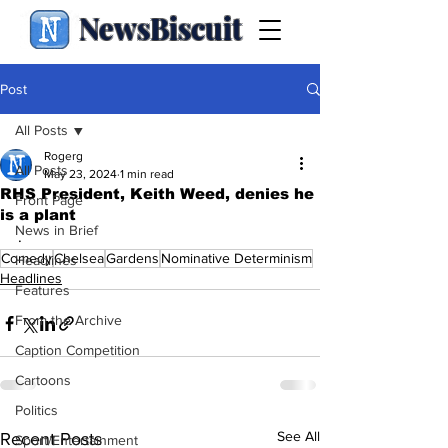
NewsBiscuit
Post
All Posts
Rogerg
All Posts
May 23, 2024
1 min read
RHS President, Keith Weed, denies he
Front Page
is a plant
News in Brief
.
Comedy
Chelsea
Gardens
Nominative Determinism
Headlines
Headlines
Features
From the Archive
Caption Competition
Cartoons
Politics
See All
Recent Posts
Sport/Entertainment