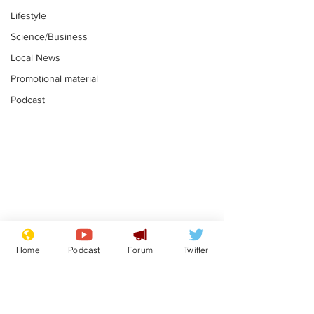
Lifestyle
Science/Business
Local News
Promotional material
Podcast
Fetishists welcome
Man who love
reduction in cost of
job at the br
Home
Podcast
Forum
Twitter
school uniforms
factory is bri
.
.
with enthusi