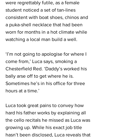
were regrettably futile, as a female 
student noticed a set of tan-lines 
consistent with boat shoes, chinos and 
a puka-shell necklace that had been 
worn for months in a hot climate while 
watching a local man build a well.
‘I’m not going to apologise for where I 
come from,’ Luca says, smoking a 
Chesterfield Red. ‘Daddy’s worked his 
bally arse off to get where he is. 
Sometimes he’s in his office for three 
hours at a time.’
Luca took great pains to convey how 
hard his father works by explaining all 
the cello recitals he missed as Luca was 
growing up. While his exact job title 
hasn’t been disclosed, Luca reveals that 