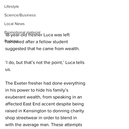
Lifestyle
Science/Business
Local News
Promotional material
18-year-old fresher Luca was left 
Podcast
harrowed after a fellow student 
suggested that he came from wealth.
‘I do, but that’s not the point,’ Luca tells 
us.
The Exeter fresher had done everything 
in his power to hide his family’s 
exuberant wealth, from speaking in an 
affected East End accent despite being 
raised in Kensington to donning charity 
shop streetwear in order to blend in 
with the average man. These attempts 