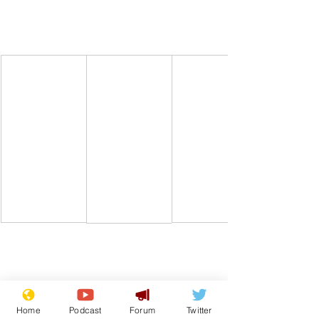
Home
Podcast
Forum
Twitter