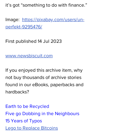
it’s got “something to do with finance.” 
Image:  
https://pixabay.com/users/un-
perfekt-9295476/
First published 14 Jul 2023
www.newsbiscuit.com
If you enjoyed this archive item, why 
not buy thousands of archive stories 
found in our eBooks, paperbacks and 
hardbacks?
Earth to be Recycled
Five go Dobbing in the Neighbours
15 Years of Typos
Lego to Replace Bitcoins