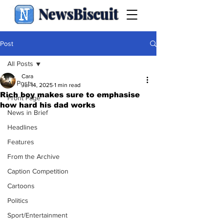
NewsBiscuit
Post
All Posts
Cara
All Posts
Jul 14, 2025
1 min read
Rich boy makes sure to emphasise
Front Page
how hard his dad works
News in Brief
Headlines
Features
From the Archive
Caption Competition
Cartoons
Politics
Sport/Entertainment