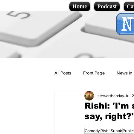
Home
Podcast
Ca
All Posts
Front Page
News in 
stewartbarclay
Jul 
Cartoons
Politics
Sport/
Rishi: 'I'm
say, right?'
Promotional material
Podcas
.
Comedy
Rishi Sunak
Publi