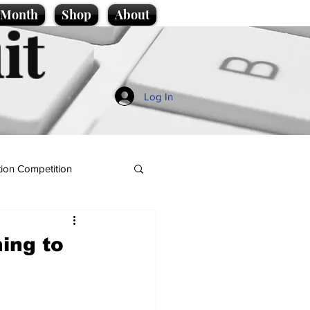
e Month
Shop
About
it
Log In
ion Competition
hing to