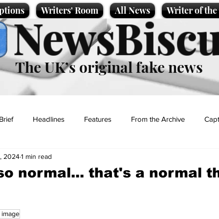
ptions
Writers' Room
All News
Writer of th
NewsBiscu
The UK’s original fake news
Brief
Headlines
Features
From the Archive
Capt
2, 2024
1 min read
Entertainment
Lifestyle
Science/Business
Local News
 so normal... that's a normal t
t
c image