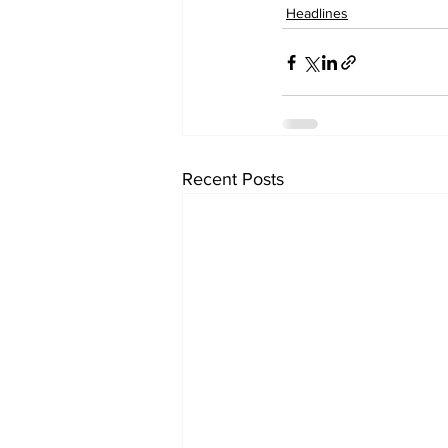
Headlines
Recent Posts