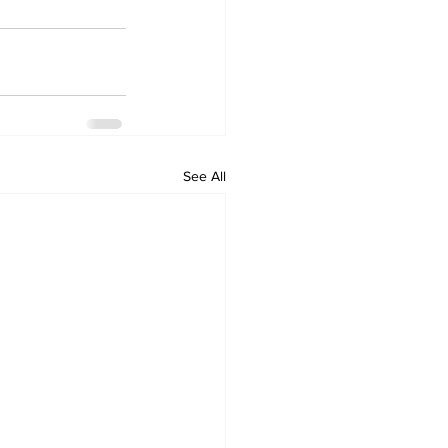
See All