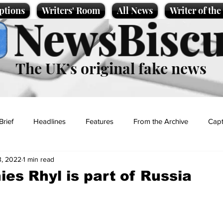
ptions
Writers' Room
All News
Writer of th
NewsBiscu
The UK’s original fake news
Brief
Headlines
Features
From the Archive
Capt
3, 2022
1 min read
Entertainment
Lifestyle
Science/Business
Local News
ies Rhyl is part of Russia
t