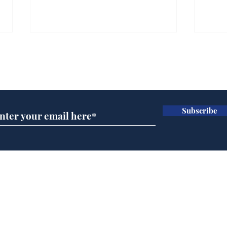
Subscribe for updates
Subscribe
Musk summonsed on
Ref
charge of fly-tipping
wal
it 
Home
Podcast
Captions