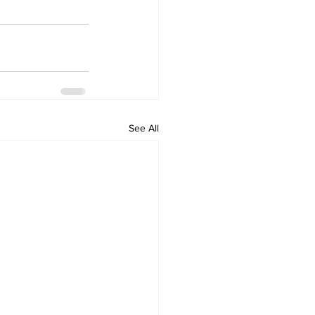
See All