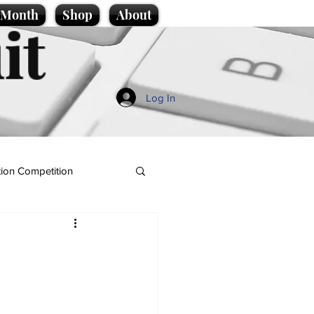
e Month
Shop
About
it
Log In
ion Competition