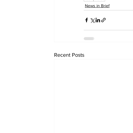
News in Brief
Recent Posts