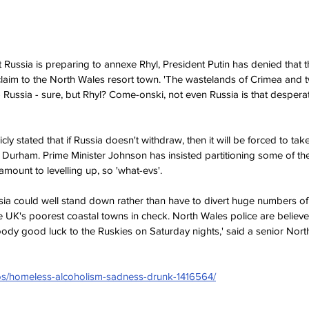
 Russia is preparing to annexe Rhyl, President Putin has denied that t
claim to the North Wales resort town. 'The wastelands of Crimea and 
 Russia - sure, but Rhyl? Come-onski, not even Russia is that desperate,
of Durham. Prime Minister Johnson has insisted partitioning some of th
tamount to levelling up, so 'what-evs'.
he UK's poorest coastal towns in check. North Wales police are believ
loody good luck to the Ruskies on Saturday nights,' said a senior Nort
tos/homeless-alcoholism-sadness-drunk-1416564/