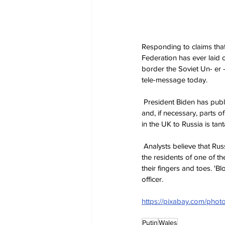
Responding to claims that
Federation has ever laid 
border the Soviet Un- er -
tele-message today.
 President Biden has publicly stated that if Russia doesn't withdraw, then it will be forced to take control of Rhyl 
and, if necessary, parts 
in the UK to Russia is tan
 Analysts believe that Russia could well stand down rather than have to divert huge numbers of its military to keep 
the residents of one of t
their fingers and toes. 'B
officer.
https://pixabay.com/pho
Putin
Wales