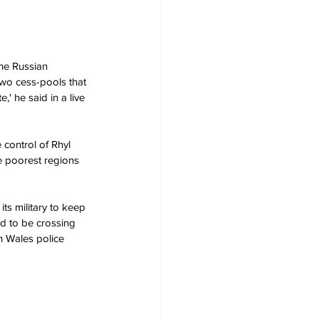
he Russian 
two cess-pools that 
' he said in a live 
e poorest regions 
ed to be crossing 
h Wales police 