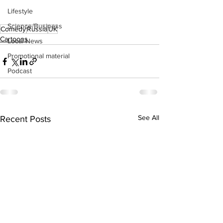
Lifestyle
Science/Business
Comedy
Russia
UK
Cartoons
Local News
Promotional material
Podcast
See All
Recent Posts