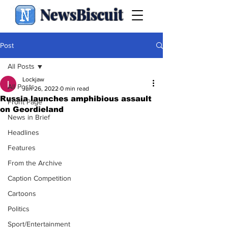
NewsBiscuit
Post
All Posts
Lockjaw
All Posts
Jun 26, 2022
0 min read
Russia launches amphibious assault
Front Page
on Geordieland
News in Brief
Headlines
Features
From the Archive
Caption Competition
Cartoons
Politics
Sport/Entertainment