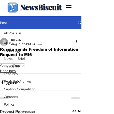
NewsBiscuit
Post
All Posts
BillClay
All Posts
Aug 15, 2023
1 min read
Russia sends Freedom of Information
Front Page
Request to MI6
News in Brief
.
Comedy
Russia
Headlines
Headlines
Features
From the Archive
Caption Competition
Cartoons
Politics
See All
Recent Posts
Sport/Entertainment