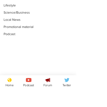
Lifestyle
Science/Business
Local News
Promotional material
Podcast
Astronomer says his
Plagiarism pr
career is looking up
says his resi
Home
Podcast
Forum
Twitter
is one small s
.
.
a man