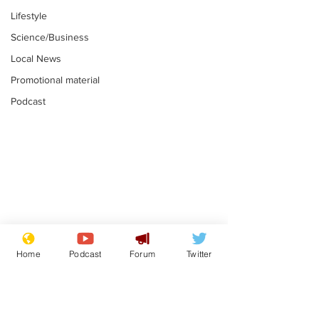
Lifestyle
Science/Business
Local News
Promotional material
Podcast
Gianni Infantino
Reform confi
tipped to take over at
they only hire
Home
Podcast
Forum
Twitter
Thames Water
'current' Neo
.
.
activists