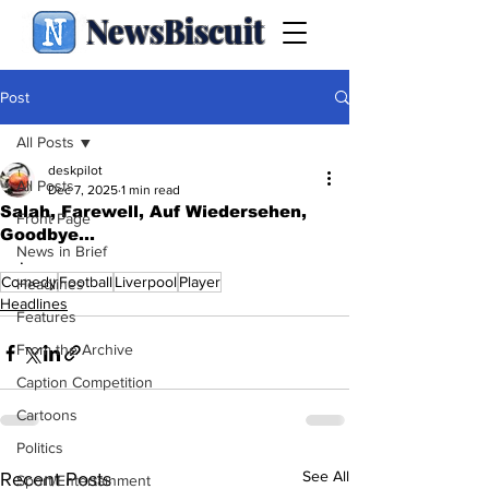
NewsBiscuit
Post
All Posts
deskpilot
All Posts
Dec 7, 2025
1 min read
Salah, Farewell, Auf Wiedersehen,
Front Page
Goodbye...
News in Brief
.
Comedy
Football
Liverpool
Player
Headlines
Headlines
Features
From the Archive
Caption Competition
Cartoons
Politics
See All
Recent Posts
Sport/Entertainment