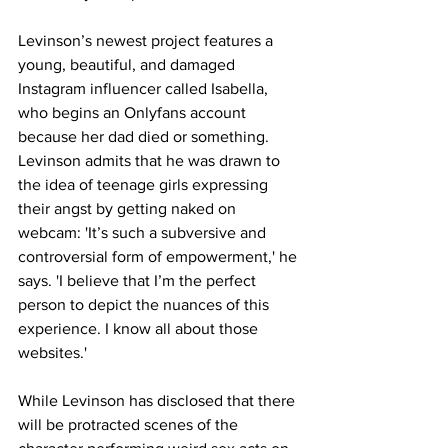
Levinson’s newest project features a 
young, beautiful, and damaged 
Instagram influencer called Isabella, 
who begins an Onlyfans account 
because her dad died or something. 
Levinson admits that he was drawn to 
the idea of teenage girls expressing 
their angst by getting naked on 
webcam: 'It’s such a subversive and 
controversial form of empowerment,' he 
says. 'I believe that I’m the perfect 
person to depict the nuances of this 
experience. I know all about those 
websites.'
While Levinson has disclosed that there 
will be protracted scenes of the 