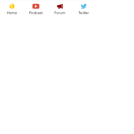
Home
Podcast
Forum
Twitter
See All
Recent Posts