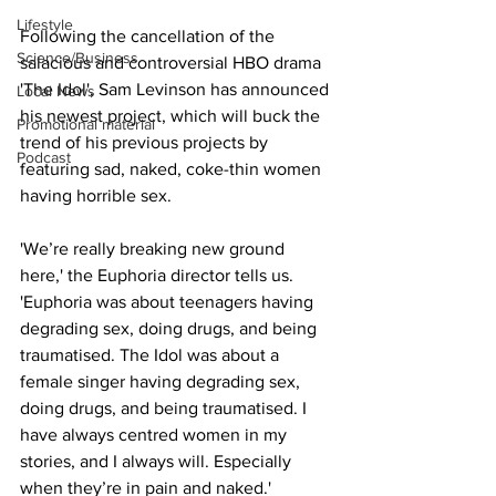
Lifestyle
Following the cancellation of the 
Science/Business
salacious and controversial HBO drama 
'The Idol', Sam Levinson has announced 
Local News
his newest project, which will buck the 
Promotional material
trend of his previous projects by 
Podcast
featuring sad, naked, coke-thin women 
having horrible sex.
'We’re really breaking new ground 
here,' the Euphoria director tells us. 
'Euphoria was about teenagers having 
degrading sex, doing drugs, and being 
traumatised. The Idol was about a 
female singer having degrading sex, 
doing drugs, and being traumatised. I 
have always centred women in my 
stories, and I always will. Especially 
when they’re in pain and naked.'