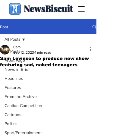
NewsBiscuit
Post
All Posts
Cara
All Posts
Sep 12, 2023
1 min read
Sam Levinson to produce new show
Front Page
featuring sad, naked teenagers
News in Brief
Headlines
Features
From the Archive
Caption Competition
Cartoons
Politics
Sport/Entertainment