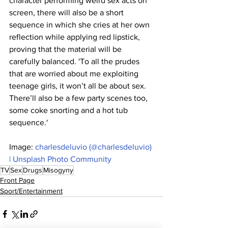
character performing weird sex acts on 
screen, there will also be a short 
sequence in which she cries at her own 
reflection while applying red lipstick, 
proving that the material will be 
carefully balanced. 'To all the prudes 
that are worried about me exploiting 
teenage girls, it won’t all be about sex. 
There’ll also be a few party scenes too, 
some coke snorting and a hot tub 
sequence.'
Image: 
charlesdeluvio (@charlesdeluvio) 
| Unsplash Photo Community
TV
Sex
Drugs
Misogyny
Front Page
Sport/Entertainment