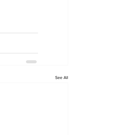
See All