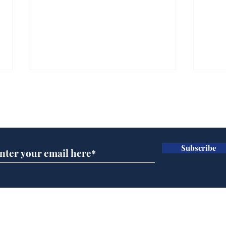
Subscribe for updates
Subscribe
Ira
Getting tougher with fly
tippers
Home
Podcast