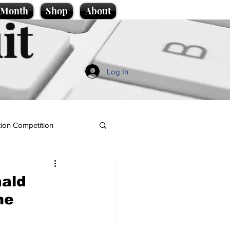
e Month
Shop
About
it
Log In
ion Competition
nald
me