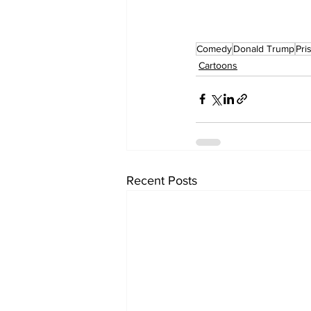
Comedy
Donald Trump
Pri
Cartoons
Recent Posts