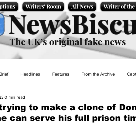
ptions
Writers' Room
All News
Writer of th
NewsBiscu
The UK’s original fake news
Brief
Headlines
Features
From the Archive
Capt
23
0 min read
Entertainment
Lifestyle
Science/Business
Local News
 trying to make a clone of Do
e can serve his full prison ti
t