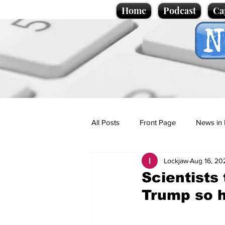
Home
Podcast
Ca
All Posts
Front Page
News in 
Lockjaw
Aug 16, 20
Cartoons
Politics
Sport/
Scientists
Trump so h
Promotional material
Podcas