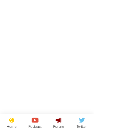
Home
Podcast
Forum
Twitter