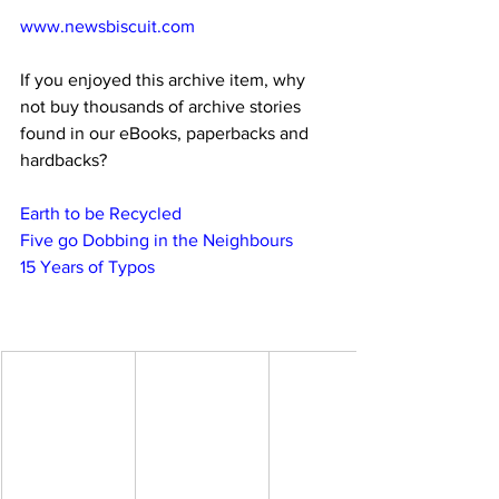
www.newsbiscuit.com
If you enjoyed this archive item, why 
not buy thousands of archive stories 
found in our eBooks, paperbacks and 
hardbacks?
Earth to be Recycled
Five go Dobbing in the Neighbours
15 Years of Typos