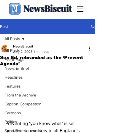
NewsBiscuit
Post
All Posts
NewsBiscuit
All Posts
Aug 2, 2023
1 min read
Sex Ed. rebranded as the ‘Prevent
Front Page
Agenda’
News in Brief
Headlines
Features
From the Archive
Caption Competition
Cartoons
Politics
Preventing ‘you know what’ is set 
become compulsory in all England's 
Sport/Entertainment