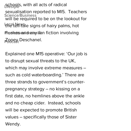
schools, with all acts of radical 
Lifestyle
sexualisation reported to MI5.  Teachers 
Science/Business
will be required to be on the lookout for 
Local News
the tell-tale signs of hairy palms, hot 
flushes and any fan fiction involving 
Promotional material
Zooey Deschanel.
Podcast
Explained one M15 operative: ‘Our job is 
to disrupt sexual threats to the UK, 
which may involve extreme measures – 
such as cold waterboarding.’ There are 
three strands to government‘s counter-
pregnancy strategy – no kissing on a 
first date, no hemlines above the ankle 
and no cheap cider.  Instead, schools 
will be expected to promote British 
values – specifically those of Sister 
Wendy. 