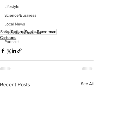
Lifestyle
Science/Business
Local News
Satire
Reform
Suella Braverman
Promotional material
Cartoons
Podcast
See All
Recent Posts