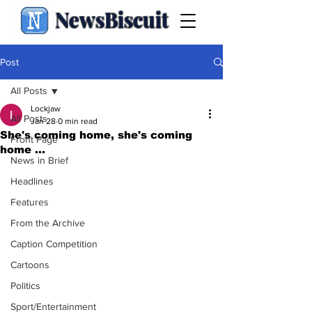
NewsBiscuit
Post
All Posts
Lockjaw
All Posts
Jan 28
0 min read
She's coming home, she's coming
Front Page
home ...
News in Brief
Headlines
Features
From the Archive
Caption Competition
Cartoons
Politics
Sport/Entertainment