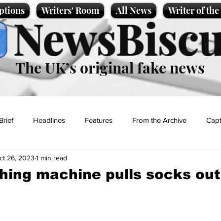
ptions
Writers' Room
All News
Writer of th
NewsBiscu
The UK’s original fake news
Brief
Headlines
Features
From the Archive
Capt
ct 26, 2023
1 min read
Entertainment
Lifestyle
Science/Business
Local News
ing machine pulls socks out
t