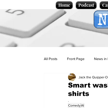
Home
Podcast
Ca
All Posts
Front Page
News in 
Jack the Quipper
O
Cartoons
Politics
Sport/
Smart wash
shirts
Promotional material
Podcas
.
Comedy
AI