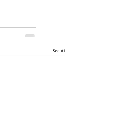
See All