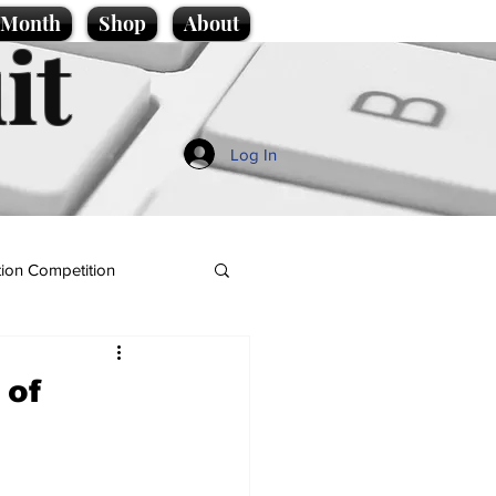
e Month
Shop
About
it
Log In
ion Competition
 of