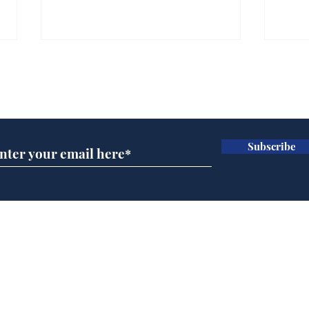
Gianni Infantino tipped
Ref
to take over at Thames
they
Subscribe for updates
Water
Neo
.
.
Subscribe
Home
Podcast
Captions