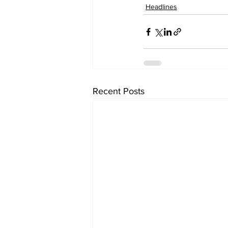
Headlines
Recent Posts