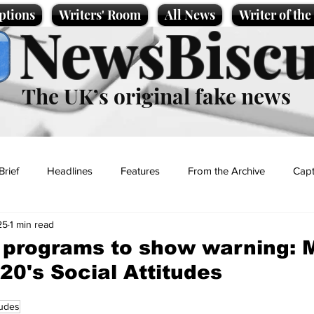
ptions
Writers' Room
All News
Writer of th
NewsBiscu
The UK’s original fake news
Brief
Headlines
Features
From the Archive
Capt
25
1 min read
Entertainment
Lifestyle
Science/Business
Local News
programs to show warning: 
20's Social Attitudes
t
tudes