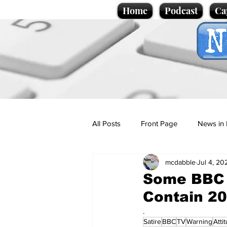
Home
Podcast
Ca
All Posts
Front Page
News in 
mcdabble
Jul 4, 20
Cartoons
Politics
Sport/
Some BBC 
Contain 20
Promotional material
Podcas
.
Satire
BBC
TV
Warning
Atti