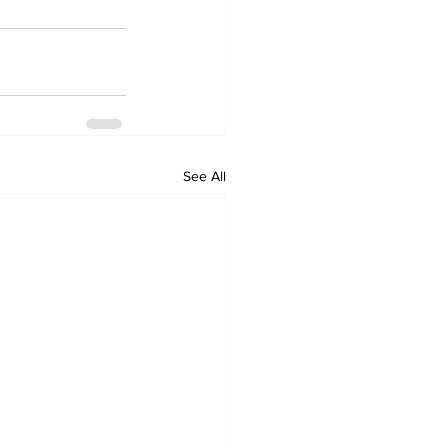
See All