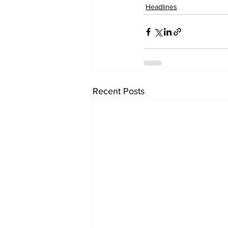
Headlines
Recent Posts