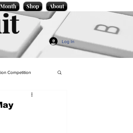
e Month
Shop
About
it
Log In
ion Competition
May