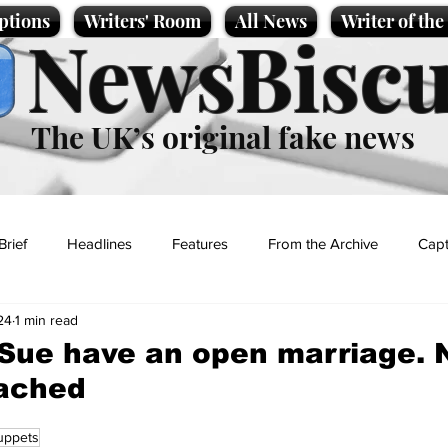
ptions
Writers' Room
All News
Writer of th
NewsBiscu
The UK’s original fake news
Brief
Headlines
Features
From the Archive
Capt
24
1 min read
Entertainment
Lifestyle
Science/Business
Local News
Sue have an open marriage. 
tached
t
uppets