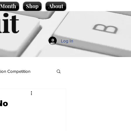
e Month
Shop
About
it
Log In
ion Competition
No