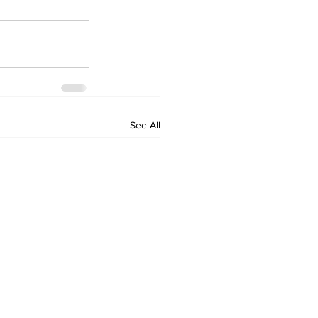
See All