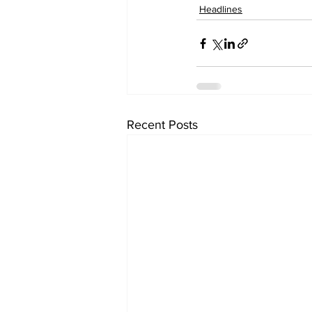
Headlines
Recent Posts