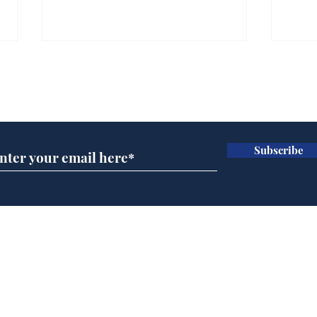
Gianni Infantino tipped
Ref
to take over at Thames
they
Subscribe for updates
Water
Neo
.
.
Subscribe
Home
Podcast
Captions