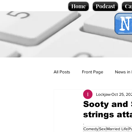
Home
Podcast
Ca
All Posts
Front Page
News in 
Lockjaw
Oct 25, 20
Cartoons
Politics
Sport/
Sooty and 
strings at
Promotional material
Podcas
.
Comedy
Sex
Married Life
P