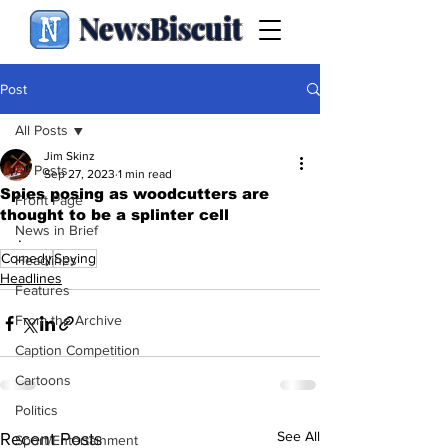
NewsBiscuit
Post
All Posts
Jim Skinz
All Posts
Sep 27, 2023
1 min read
Spies posing as woodcutters are
Front Page
thought to be a splinter cell
News in Brief
.
Comedy
Spying
Headlines
Headlines
Features
From the Archive
Caption Competition
Cartoons
Politics
See All
Recent Posts
Sport/Entertainment