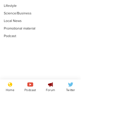
Lifestyle
Science/Business
Local News
Promotional material
Podcast
Mental health
Two loos Lau
centres to open in
flushed with
Home
Podcast
Forum
Twitter
banks and libraries –
.
.
if you can find one