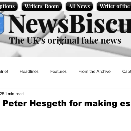
ptions
Writers' Room
All News
Writer of th
NewsBiscu
The UK’s original fake news
Brief
Headlines
Features
From the Archive
Capt
025
1 min read
Entertainment
Lifestyle
Science/Business
Local News
 Peter Hesgeth for making e
t