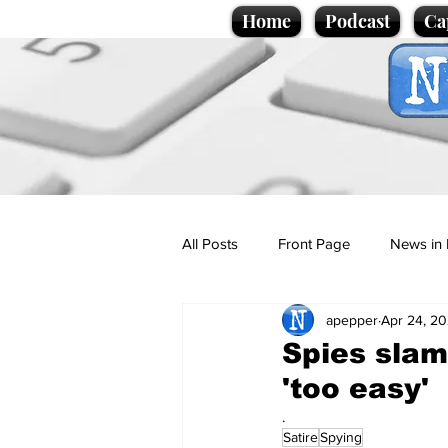
Home
Podcast
Ca
All Posts
Front Page
News in 
apepper
Apr 24, 2
Cartoons
Politics
Sport/
Spies slam
'too easy'
Promotional material
Podcas
.
Satire
Spying