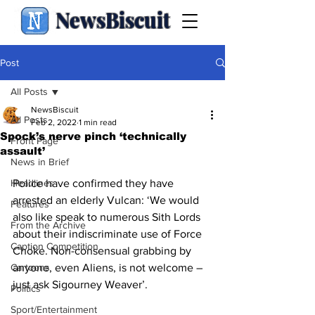
NewsBiscuit
Post
All Posts
NewsBiscuit
All Posts
Feb 2, 2022
1 min read
Spock’s nerve pinch ‘technically
Front Page
assault’
News in Brief
Headlines
Police have confirmed they have 
arrested an elderly Vulcan: ‘We would 
Features
also like speak to numerous Sith Lords 
From the Archive
about their indiscriminate use of Force 
Caption Competition
Choke. Non-consensual grabbing by 
Cartoons
anyone, even Aliens, is not welcome – 
just ask Sigourney Weaver’.
Politics
Sport/Entertainment