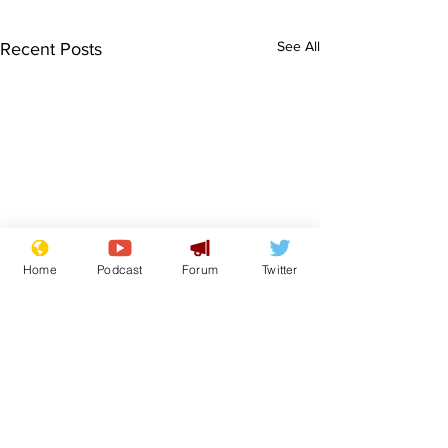
See All
Recent Posts
Home
Podcast
Forum
Twitter