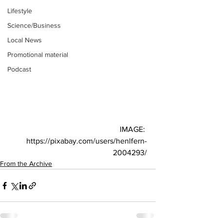
Lifestyle
Science/Business
Local News
Promotional material
Podcast
IMAGE: 
https://pixabay.com/users/henlfern-
2004293/
From the Archive