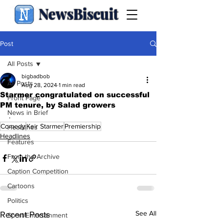
NewsBiscuit
Post
All Posts
bigbadbob
All Posts
Aug 28, 2024
1 min read
Starmer congratulated on successful
Front Page
PM tenure, by Salad growers
News in Brief
.
Comedy
Keir Starmer
Premiership
Headlines
Headlines
Features
From the Archive
Caption Competition
Cartoons
Politics
See All
Recent Posts
Sport/Entertainment