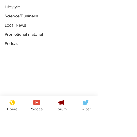
Lifestyle
Science/Business
Local News
Promotional material
Podcast
Astronomer says his
Plagiarism pr
career is looking up
says his resi
Home
Podcast
Forum
Twitter
is one small s
.
.
a man