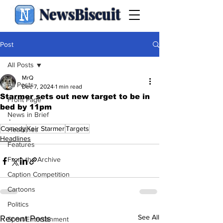
NewsBiscuit
Post
All Posts
MrQ
All Posts
Dec 7, 2024
1 min read
Starmer sets out new target to be in
Front Page
bed by 11pm
News in Brief
.
Comedy
Keir Starmer
Targets
Headlines
Headlines
Features
From the Archive
Caption Competition
Cartoons
Politics
See All
Recent Posts
Sport/Entertainment