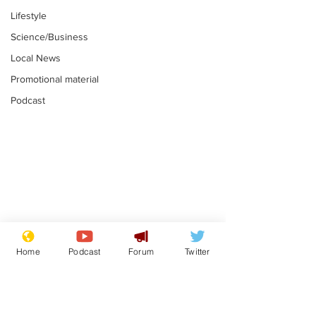
Lifestyle
Science/Business
Local News
Promotional material
Podcast
Gianni Infantino
Reform confi
tipped to take over at
they only hire
Home
Podcast
Forum
Twitter
Thames Water
'current' Neo
.
.
activists