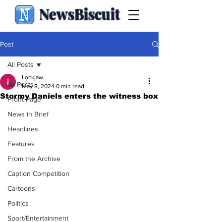
NewsBiscuit
Post
All Posts
Lockjaw
All Posts
May 8, 2024
0 min read
Stormy Daniels enters the witness box
Front Page
News in Brief
Headlines
Features
From the Archive
Caption Competition
Cartoons
Politics
Sport/Entertainment