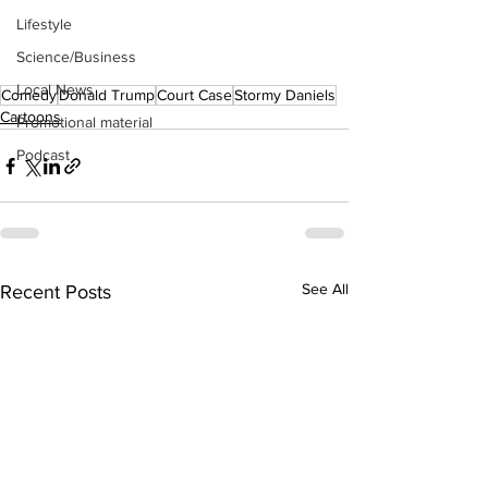
Lifestyle
Science/Business
Local News
Comedy
Donald Trump
Court Case
Stormy Daniels
Cartoons
Promotional material
Podcast
See All
Recent Posts