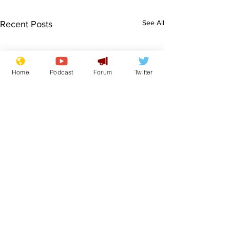
See All
Recent Posts
Home
Podcast
Forum
Twitter