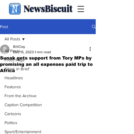
NewsBiscuit
Post
All Posts
BillClay
All Posts
Dec 15, 2023
1 min read
Sunak gets support from Tory MPs by
Front Page
promising an all expenses paid trip to
News in Brief
Africa
Headlines
Features
From the Archive
Caption Competition
Cartoons
Politics
Sport/Entertainment