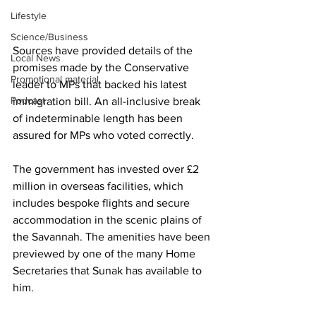
Lifestyle
Science/Business
Sources have provided details of the 
Local News
promises made by the Conservative 
Promotional material
leader to MPs that backed his latest 
Podcast
immigration bill. An all-inclusive break 
of indeterminable length has been 
assured for MPs who voted correctly.
The government has invested over £2 
million in overseas facilities, which 
includes bespoke flights and secure 
accommodation in the scenic plains of 
the Savannah. The amenities have been 
previewed by one of the many Home 
Secretaries that Sunak has available to 
him.