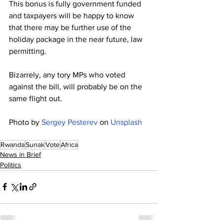
This bonus is fully government funded 
and taxpayers will be happy to know 
that there may be further use of the 
holiday package in the near future, law 
permitting.
Bizarrely, any tory MPs who voted 
against the bill, will probably be on the 
same flight out.
Photo by 
Sergey Pesterev
 on 
Unsplash
Rwanda
Sunak
Vote
Africa
News in Brief
Politics