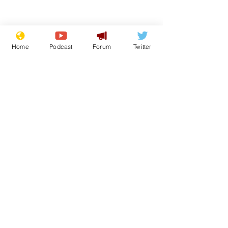
Home
Podcast
Forum
Twitter