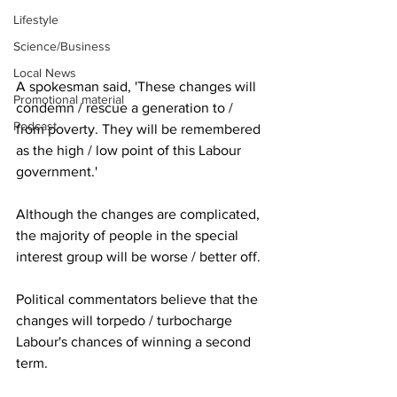
Lifestyle
Science/Business
Local News
A spokesman said, 'These changes will 
Promotional material
condemn / rescue a generation to / 
Podcast
from poverty. They will be remembered 
as the high / low point of this Labour 
government.'
Although the changes are complicated, 
the majority of people in the special 
interest group will be worse / better off.
Political commentators believe that the 
changes will torpedo / turbocharge 
Labour's chances of winning a second 
term.