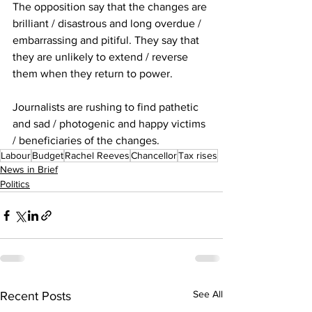
The opposition say that the changes are 
brilliant / disastrous and long overdue / 
embarrassing and pitiful. They say that 
they are unlikely to extend / reverse 
them when they return to power.
Journalists are rushing to find pathetic 
and sad / photogenic and happy victims 
/ beneficiaries of the changes.
Labour
Budget
Rachel Reeves
Chancellor
Tax rises
News in Brief
Politics
See All
Recent Posts