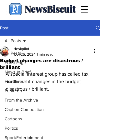
NewsBiscuit
Post
All Posts
deskpilot
All Posts
Oct 25, 2024
1 min read
Budget changes are disastrous /
Front Page
brilliant
News in Brief
A special interest group has called tax 
Headlines
and benefit changes in the budget 
disastrous / brilliant.
Features
From the Archive
Caption Competition
Cartoons
Politics
Sport/Entertainment