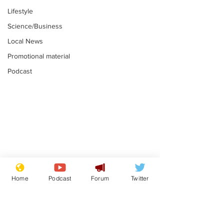
Lifestyle
Science/Business
Local News
Promotional material
Podcast
Astronomer says his
Plagiarism pr
career is looking up
says his resi
Home
Podcast
Forum
Twitter
is one small s
.
.
a man