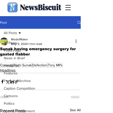
NewsBiscuit
Post
All Posts
ModelMaker
All Posts
May 9, 2024
1 min read
Sunak having emergency surgery for
Front Page
gasted flabber
News in Brief
.
Comedy
Rishi Sunak
Defection
Tory MPs
Headlines
Headlines
Features
From the Archive
Caption Competition
Cartoons
Politics
See All
Recent Posts
Sport/Entertainment