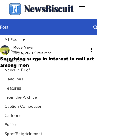
NewsBiscuit
Post
All Posts
ModelMaker
All Posts
May 5, 2024
0 min read
Surprising surge in interest in nail art
Front Page
among men
News in Brief
Headlines
Features
From the Archive
Caption Competition
Cartoons
Politics
Sport/Entertainment