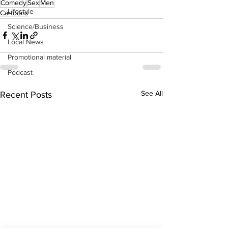
Comedy
Sex
Men
Lifestyle
Cartoons
Science/Business
Local News
Promotional material
Podcast
See All
Recent Posts