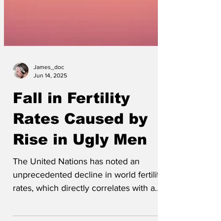
James_doc
Jun 14, 2025
Fall in Fertility
Rates Caused by
Rise in Ugly Men
The United Nations has noted an
unprecedented decline in world fertility
rates, which directly correlates with a
rise in unattractive...