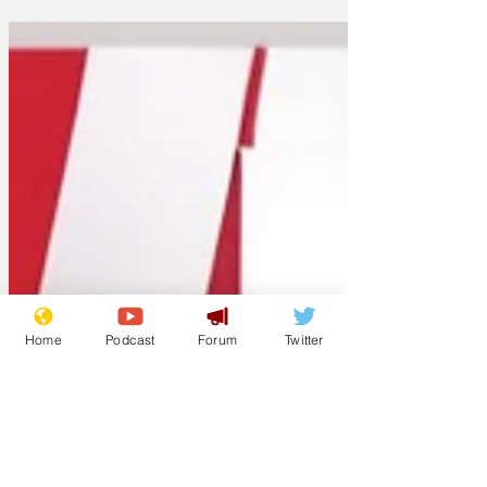
Home
Podcast
Forum
Twitter