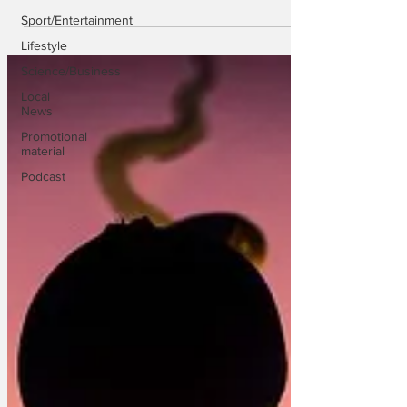
Sport/Entertainment
Lifestyle
Science/Business
Local
News
Promotional
material
Podcast