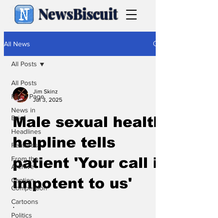
NewsBiscuit
All News
All Posts
All Posts
Jim Skinz
Front Page
Jul 3, 2025
News in
Brief
Male sexual health
Headlines
helpline tells
Features
From the
patient 'Your call is
Archive
impotent to us'
Caption
Competition
Cartoons
.
Politics