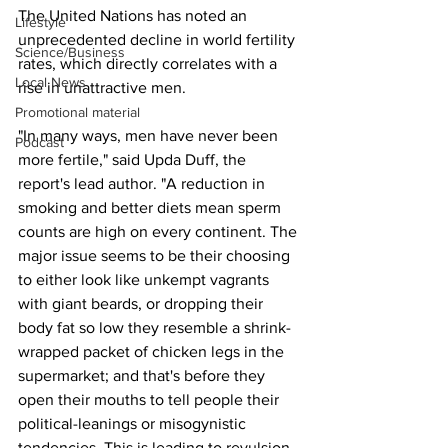
The United Nations has noted an 
Lifestyle
unprecedented decline in world fertility 
Science/Business
rates, which directly correlates with a 
Local News
rise in unattractive men.
Promotional material
"In many ways, men have never been 
Podcast
more fertile," said Upda Duff, the 
report's lead author. "A reduction in 
smoking and better diets mean sperm 
counts are high on every continent. The 
major issue seems to be their choosing 
to either look like unkempt vagrants 
with giant beards, or dropping their 
body fat so low they resemble a shrink-
wrapped packet of chicken legs in the 
supermarket; and that's before they 
open their mouths to tell people their 
political-leanings or misogynistic 
tendencies. This is leading to revulsion 