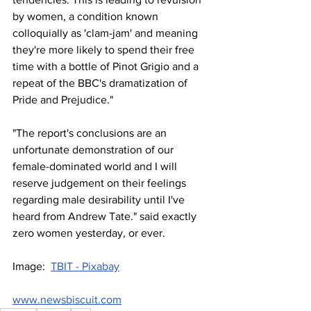
by women, a condition known 
colloquially as 'clam-jam' and meaning 
they're more likely to spend their free 
time with a bottle of Pinot Grigio and a 
repeat of the BBC's dramatization of 
Pride and Prejudice."
"The report's conclusions are an 
unfortunate demonstration of our 
female-dominated world and I will 
reserve judgement on their feelings 
regarding male desirability until I've 
heard from Andrew Tate." said exactly 
zero women yesterday, or ever.
Image:  
TBIT - Pixabay
www.newsbiscuit.com