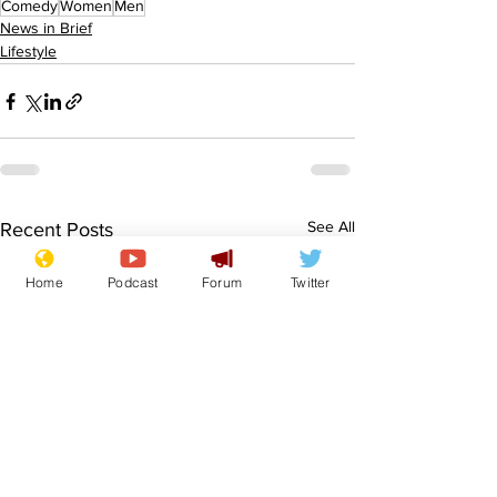
Comedy
Women
Men
News in Brief
Lifestyle
See All
Recent Posts
Home
Podcast
Forum
Twitter