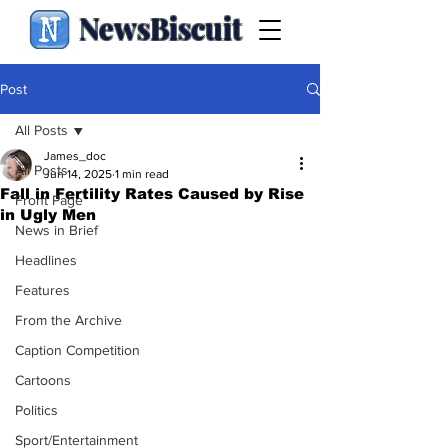
NewsBiscuit
Post
All Posts
James_doc
All Posts
Jun 14, 2025
1 min read
Fall in Fertility Rates Caused by Rise
Front Page
in Ugly Men
News in Brief
Headlines
Features
From the Archive
Caption Competition
Cartoons
Politics
Sport/Entertainment