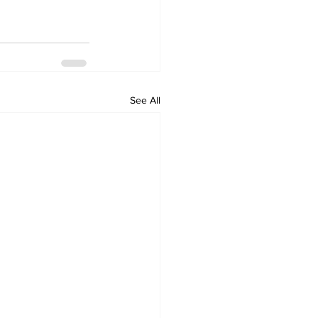
See All