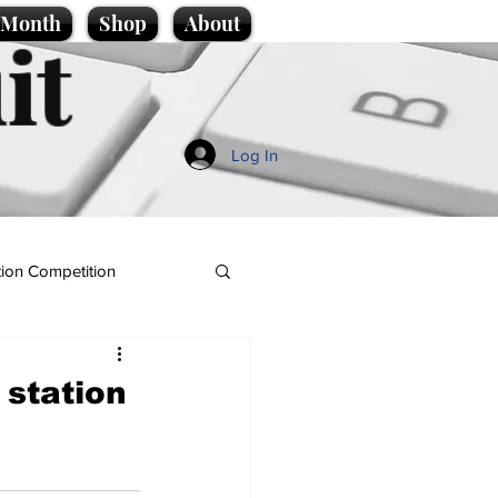
e Month
Shop
About
it
Log In
ion Competition
 station