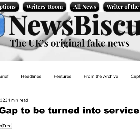
ptions
Writers' Room
All News
Writer of th
NewsBiscu
The UK’s original fake news
Brief
Headlines
Features
From the Archive
Capt
2023
1 min read
Entertainment
Lifestyle
Science/Business
Local News
ap to be turned into service
m
Tree
t