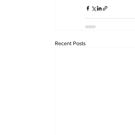
Recent Posts