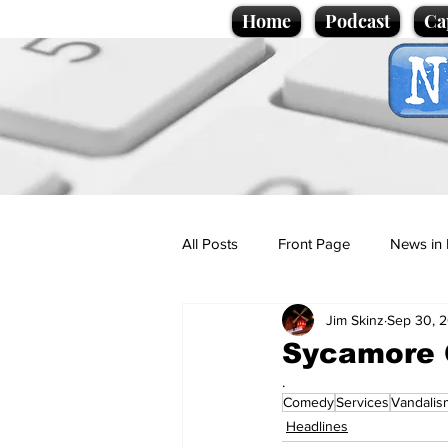
Home
Podcast
Ca
All Posts
Front Page
News in 
Jim Skinz
Sep 30, 
Cartoons
Politics
Sport/
Sycamore G
.
Comedy
Services
Vandalis
Promotional material
Podcas
Headlines