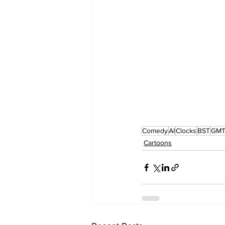
Comedy
AI
Clocks
BST
GM
Cartoons