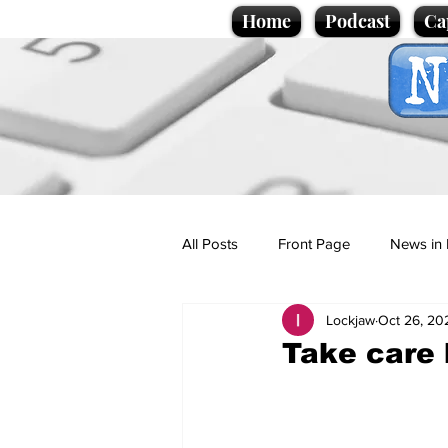
Home
Podcast
Ca
All Posts
Front Page
News in 
Lockjaw
Oct 26, 20
Cartoons
Politics
Sport/
Take care 
Promotional material
Podcas