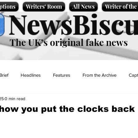
ptions
Writers' Room
All News
Writer of th
NewsBiscu
The UK’s original fake news
Brief
Headlines
Features
From the Archive
Capt
25
0 min read
Entertainment
Lifestyle
Science/Business
Local News
how you put the clocks back
t