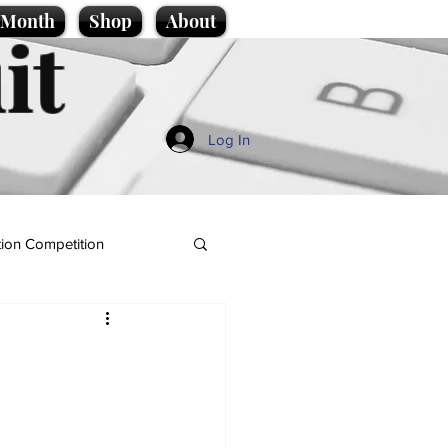
e Month
Shop
About
it
Log In
ion Competition