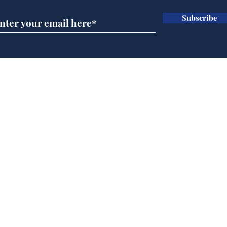
Subscribe
Wha
When first we practice
to deceive
Home
Podcast
Captions
Writers' Room
All News
Writer of the Month
Shop