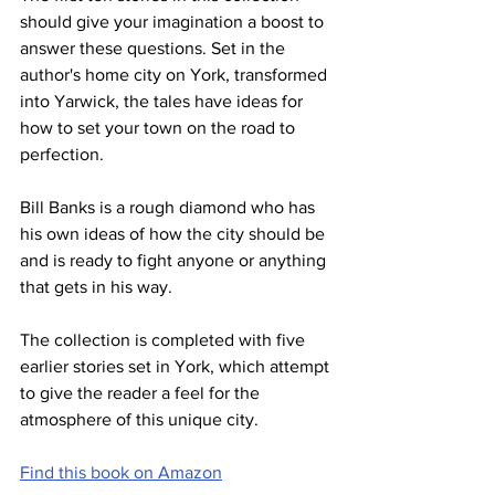
should give your imagination a boost to 
answer these questions. Set in the 
author's home city on York, transformed 
into Yarwick, the tales have ideas for 
how to set your town on the road to 
perfection.
Bill Banks is a rough diamond who has 
his own ideas of how the city should be 
and is ready to fight anyone or anything 
that gets in his way.
The collection is completed with five 
earlier stories set in York, which attempt 
to give the reader a feel for the 
atmosphere of this unique city.
Find this book on Amazon