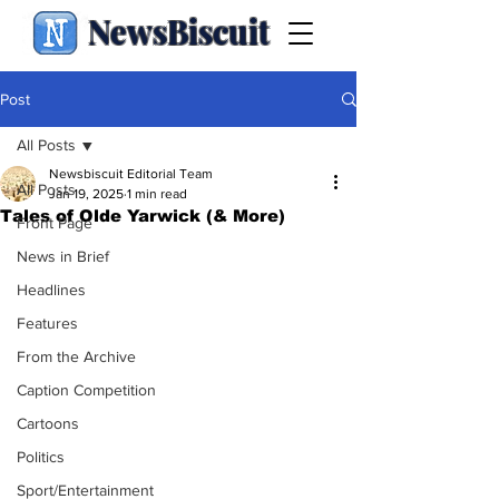
NewsBiscuit
Post
All Posts
Newsbiscuit Editorial Team
All Posts
Jan 19, 2025
1 min read
Tales of Olde Yarwick (& More)
Front Page
News in Brief
Headlines
Features
From the Archive
Caption Competition
Cartoons
Politics
Sport/Entertainment