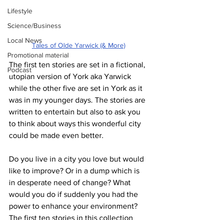
Lifestyle
Science/Business
Local News
Tales of Olde Yarwick (& More)
Promotional material
The first ten stories are set in a fictional, 
Podcast
utopian version of York aka Yarwick 
while the other five are set in York as it 
was in my younger days. The stories are 
written to entertain but also to ask you 
to think about ways this wonderful city 
could be made even better.
Do you live in a city you love but would 
like to improve? Or in a dump which is 
in desperate need of change? What 
would you do if suddenly you had the 
power to enhance your environment? 
The first ten stories in this collection 