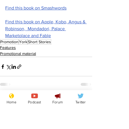
Find this book on Smashwords
Find this book on Apple, Kobo, Angus & 
Robinson,  Mondadori, Palace 
Marketplace and Fable
Promotion
York
Short Stories
Features
Promotional material
See All
Recent Posts
Home
Podcast
Forum
Twitter