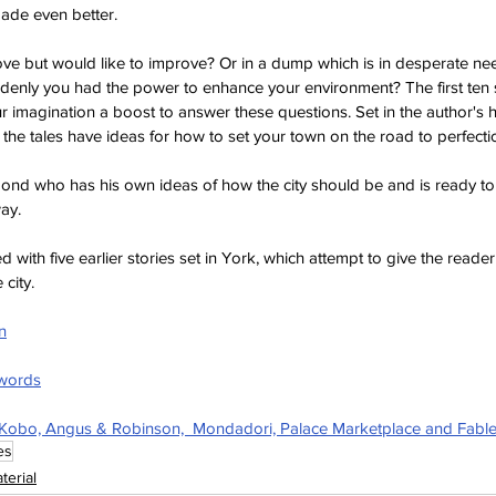
ade even better.
 love but would like to improve? Or in a dump which is in desperate n
enly you had the power to enhance your environment? The first ten st
ur imagination a boost to answer these questions. Set in the author's 
 the tales have ideas for how to set your town on the road to perfecti
mond who has his own ideas of how the city should be and is ready to
way.
 with five earlier stories set in York, which attempt to give the reader 
city.
n
hwords
 Kobo, Angus & Robinson,  Mondadori, Palace Marketplace and Fabl
es
terial