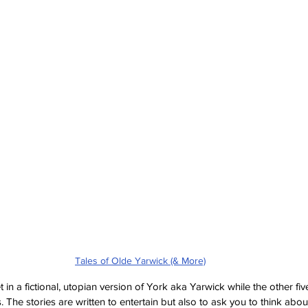
Tales of Olde Yarwick (& More)
et in a fictional, utopian version of York aka Yarwick while the other fiv
 The stories are written to entertain but also to ask you to think abou