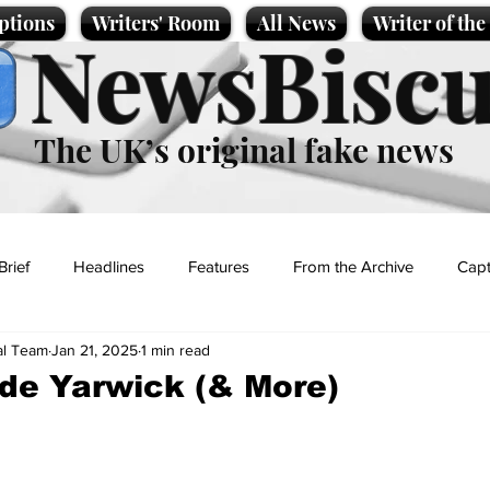
ptions
Writers' Room
All News
Writer of th
NewsBiscu
The UK’s original fake news
Brief
Headlines
Features
From the Archive
Capt
al Team
Jan 21, 2025
1 min read
Entertainment
Lifestyle
Science/Business
Local News
lde Yarwick (& More)
t