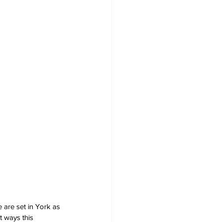
e are set in York as 
t ways this 