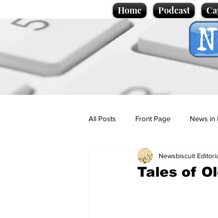
Home
Podcast
Ca
All Posts
Front Page
News in 
Newsbiscuit Editori
Cartoons
Politics
Sport/
Tales of O
Promotional material
Podcas