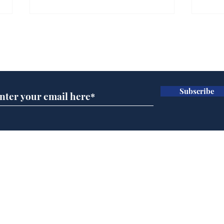
Subscribe for updates
Subscribe
Horoscopes for August,
New
by Ernest Tyro
the
Home
Podcast
Captions
Writers' Room