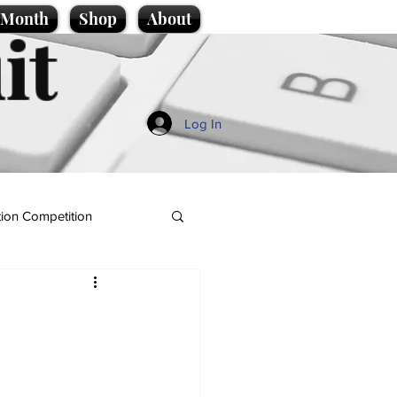
e Month
Shop
About
it
Log In
ion Competition