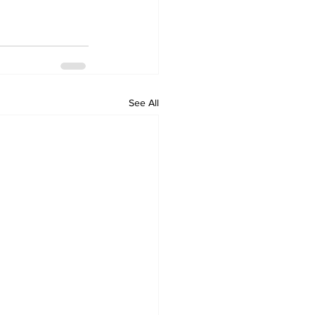
See All