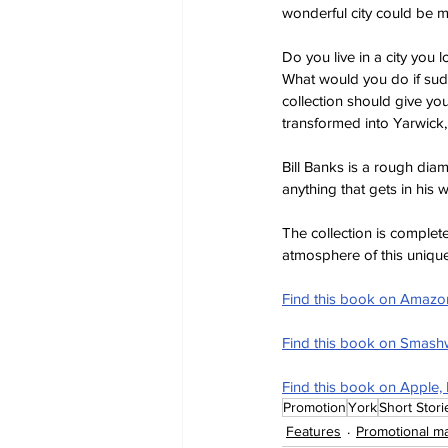
wonderful city could be m
Do you live in a city you
What would you do if sudd
collection should give yo
transformed into Yarwick,
Bill Banks is a rough dia
anything that gets in his 
The collection is completed
atmosphere of this unique 
Find this book on Amazo
Find this book on Smas
Find this book on Apple,
Promotion
York
Short Stori
Features
Promotional ma