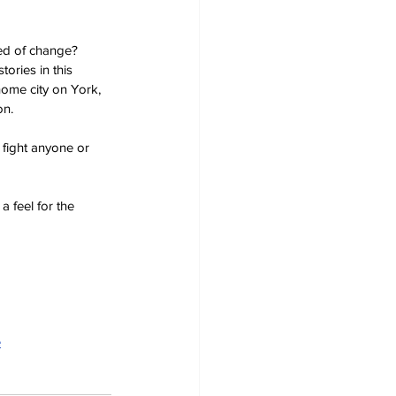
eed of change? 
ories in this 
home city on York, 
on.
 fight anyone or 
a feel for the 
e