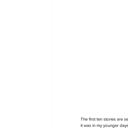
The first ten stories are s
it was in my younger days.