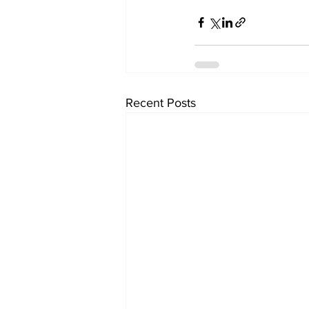
Recent Posts