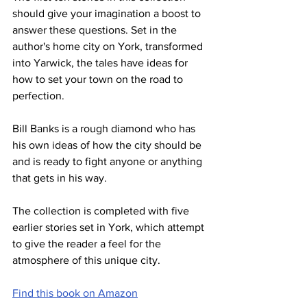
should give your imagination a boost to 
answer these questions. Set in the 
author's home city on York, transformed 
into Yarwick, the tales have ideas for 
how to set your town on the road to 
perfection.
Bill Banks is a rough diamond who has 
his own ideas of how the city should be 
and is ready to fight anyone or anything 
that gets in his way.
The collection is completed with five 
earlier stories set in York, which attempt 
to give the reader a feel for the 
atmosphere of this unique city.
Find this book on Amazon