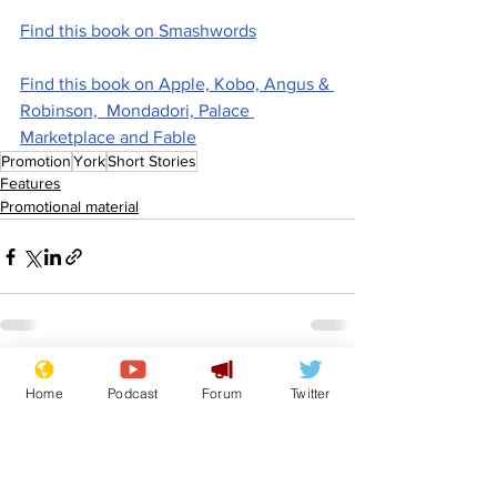
Find this book on Smashwords
Find this book on Apple, Kobo, Angus & 
Robinson,  Mondadori, Palace 
Marketplace and Fable
Promotion
York
Short Stories
Features
Promotional material
See All
Recent Posts
Home
Podcast
Forum
Twitter