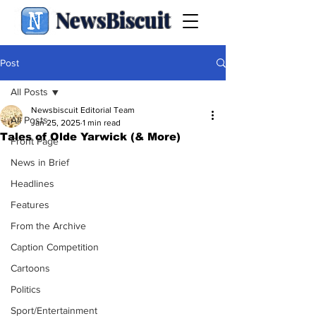
NewsBiscuit
Post
All Posts
Newsbiscuit Editorial Team
All Posts
Jan 25, 2025
1 min read
Tales of Olde Yarwick (& More)
Front Page
News in Brief
Headlines
Features
From the Archive
Caption Competition
Cartoons
Politics
Sport/Entertainment