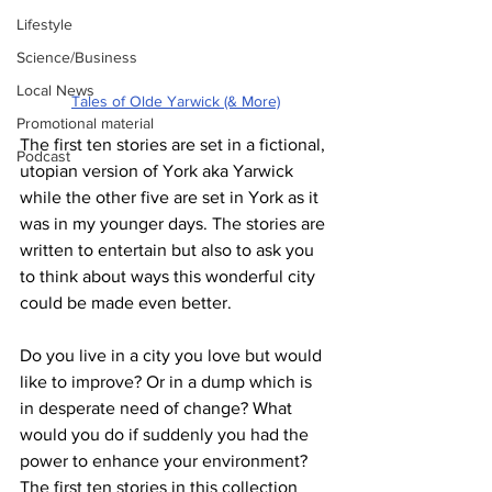
Lifestyle
Science/Business
Local News
Tales of Olde Yarwick (& More)
Promotional material
The first ten stories are set in a fictional, 
Podcast
utopian version of York aka Yarwick 
while the other five are set in York as it 
was in my younger days. The stories are 
written to entertain but also to ask you 
to think about ways this wonderful city 
could be made even better.
Do you live in a city you love but would 
like to improve? Or in a dump which is 
in desperate need of change? What 
would you do if suddenly you had the 
power to enhance your environment? 
The first ten stories in this collection 